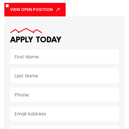
VIEW OPEN POSITION
APPLY TODAY
Name
First
Last
Phone
Email
Do