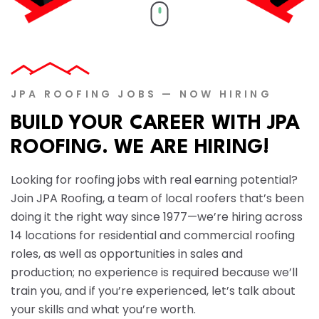
↑↓
JPA ROOFING JOBS — NOW HIRING
BUILD YOUR CAREER WITH JPA
ROOFING. WE ARE HIRING!
Looking for roofing jobs with real earning potential?
Join JPA Roofing, a team of local roofers that’s been
doing it the right way since 1977—we’re hiring across
14 locations for residential and commercial roofing
roles, as well as opportunities in sales and
production; no experience is required because we’ll
train you, and if you’re experienced, let’s talk about
your skills and what you’re worth.