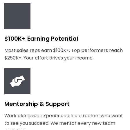
$100K+ Earning Potential
Most sales reps earn $100K+. Top performers reach
$250K+. Your effort drives your income.
Mentorship & Support
Work alongside experienced local roofers who want
to see you succeed. We mentor every new team