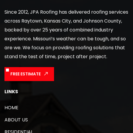
Since 2012, JPA Roofing has delivered roofing services
across Raytown, Kansas City, and Johnson County,
backed by over 25 years of combined industry
experience. Missouri’s weather can be tough, and so
are we. We focus on providing roofing solutions that
stand the test of time, project after project.
FREE ESTIMATE
LINKS
HOME
ABOUT US
RESIDENTIAL