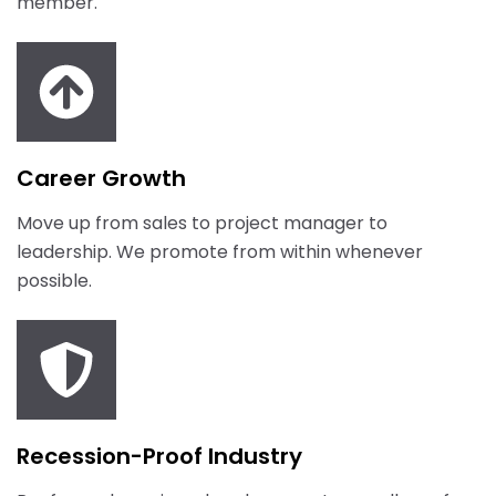
member.
Career Growth
Move up from sales to project manager to
leadership. We promote from within whenever
possible.
Recession-Proof Industry