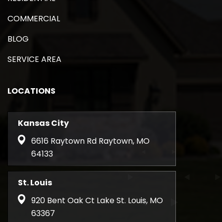
COMMERCIAL
BLOG
SERVICE AREA
LOCATIONS
Kansas City
6616 Raytown Rd Raytown, MO
64133
St. Louis
920 Bent Oak Ct Lake St. Louis, MO
63367