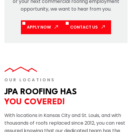
or your next commercial roofing employment
opportunity, we want to hear from you.
APPLY NOW
CONTACT US
OUR LOCATIONS
JPA ROOFING HAS
YOU COVERED!
With locations in Kansas City and St. Louis, and with
thousands of roofs replaced since 2012, you can rest
assured knowing that our dedicated team has the