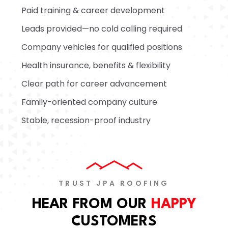
Paid training & career development
Leads provided—no cold calling required
Company vehicles for qualified positions
Health insurance, benefits & flexibility
Clear path for career advancement
Family-oriented company culture
Stable, recession-proof industry
TRUST JPA ROOFING
HEAR FROM OUR
HAPPY
CUSTOMERS