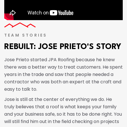
TEAM STORIES
REBUILT: JOSE PRIETO'S STORY
Jose Prieto started JPA Roofing because he knew
there was a better way to treat customers. He spent
years in the trade and saw that people needed a
contractor who was both an expert at the craft and
easy to talk to.
Jose is still at the center of everything we do. He
truly believes that a roof is what keeps your family
and your business safe, so it has to be done right. You
will still find him out in the field checking on projects