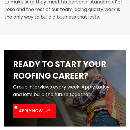
to make sure they meet his personal standards. For
Jose and the rest of our team, doing quality work is
the only way to build a business that lasts.
READY TO START YOUR
ROOFING CAREER?
Group interviews every week. Apply today
and let’s build the future together.
APPLY NOW