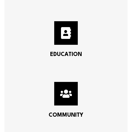
EDUCATION
COMMUNITY