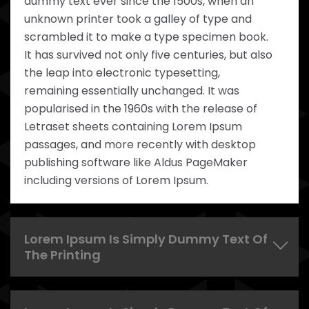
dummy text ever since the 1500s, when an
unknown printer took a galley of type and
scrambled it to make a type specimen book.
It has survived not only five centuries, but also
the leap into electronic typesetting,
remaining essentially unchanged. It was
popularised in the 1960s with the release of
Letraset sheets containing Lorem Ipsum
passages, and more recently with desktop
publishing software like Aldus PageMaker
including versions of Lorem Ipsum.
Lorem Ipsum Is Simply Dummy Text Of
The Printing