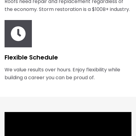
Roofs need repair and replacement regardless of
the economy. Storm restoration is a $100B+ industry.
Flexible Schedule
We value results over hours. Enjoy flexibility while
building a career you can be proud of.