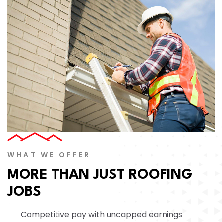
WHAT WE OFFER
MORE THAN JUST ROOFING
JOBS
Competitive pay with uncapped earnings