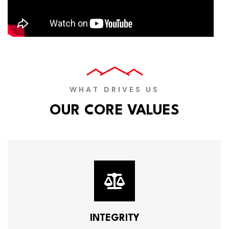
WHAT DRIVES US
OUR CORE VALUES
INTEGRITY