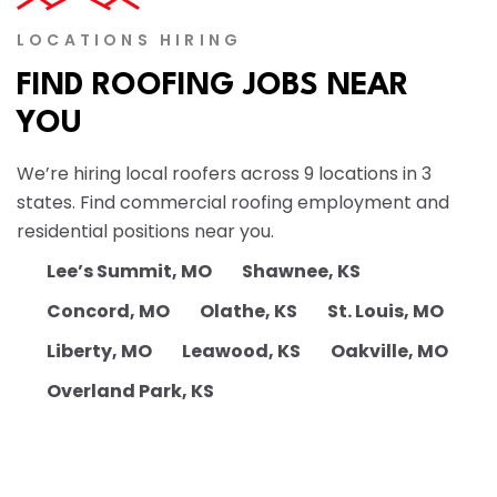
LOCATIONS HIRING
FIND ROOFING JOBS NEAR
YOU
We’re hiring local roofers across 9 locations in 3
states. Find commercial roofing employment and
residential positions near you.
Lee’s Summit, MO
Shawnee, KS
Concord, MO
Olathe, KS
St. Louis, MO
Liberty, MO
Leawood, KS
Oakville, MO
Overland Park, KS