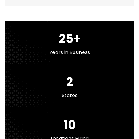
25
+
Years in Business
2
States
10
Locations Hiring