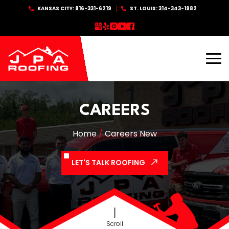
Skip
KANSAS CITY:
816-331-6219
ST. LOUIS:
314-343-1982
to
content
CAREERS
Home
/
Careers New
LET'S TALK ROOFING
Scroll