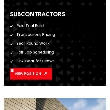
SUBCONTRACTORS
Paid Trial Build
Transparent Pricing
Year Round Work
Fair Job Scheduling
JPA Gear for Crews
VIEW POSITION