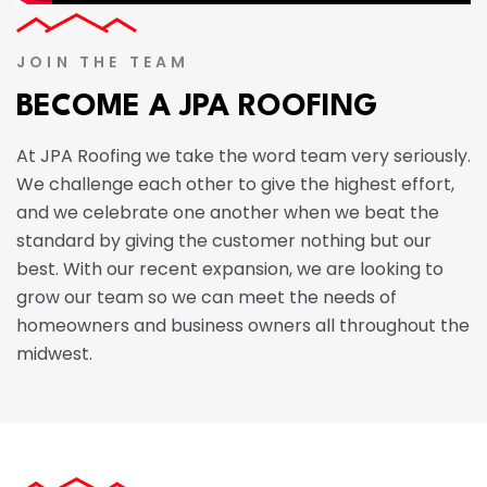
JOIN THE TEAM
BECOME A JPA ROOFING
At JPA Roofing we take the word team very seriously.
We challenge each other to give the highest effort,
and we celebrate one another when we beat the
standard by giving the customer nothing but our
best. With our recent expansion, we are looking to
grow our team so we can meet the needs of
homeowners and business owners all throughout the
midwest.