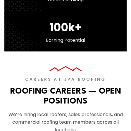
100
k+
Earning Potential
CAREERS AT JPA ROOFING
ROOFING CAREERS — OPEN
POSITIONS
We’re hiring local roofers, sales professionals, and
commercial roofing team members across all
locations.