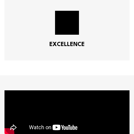
EXCELLENCE