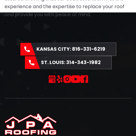
experience and the expertise to replace your roof
and provide you with peace of mind.
KANSAS CITY:
816-331-6219
ST. LOUIS:
314-343-1982