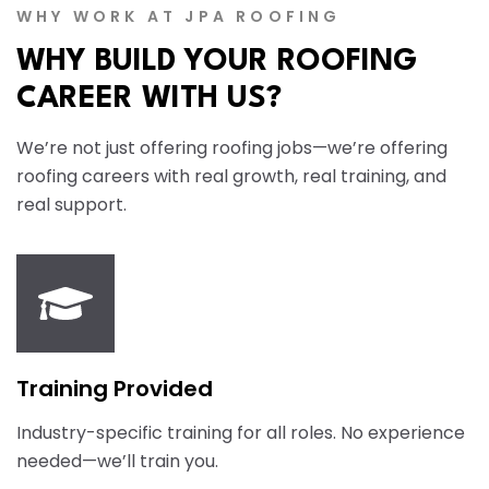
WHY WORK AT JPA ROOFING
WHY BUILD YOUR ROOFING
CAREER WITH US?
We’re not just offering roofing jobs—we’re offering
roofing careers with real growth, real training, and
real support.
Training Provided
Industry-specific training for all roles. No experience
needed—we’ll train you.