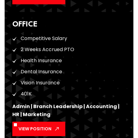
OFFICE
Competitive Salary
2 Weeks Accrued PTO
Health Insurance
Dental Insurance
Vision Insurance
401K
Admin | Branch Leadership | Accounting |
HR | Marketing
VIEW POSITION