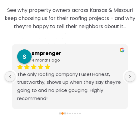
See why property owners across Kansas & Missouri
keep choosing us for their roofing projects – and why
they’re happy to tell their neighbors about it…
smprenger
4 months ago
The only roofing company I use! Honest, 
V
trustworthy, shows up when they say they’re 
g
going to and no price gouging. Highly 
recommend!
 
d 