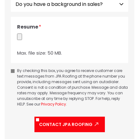
you
have
a
Resume
background
in
sales?
Max. file size: 50 MB.
Consent
By checking this box, you agree to receive customer care
text messages from JPA Roofing at the phone number you
provide, including messages sent using an autodialer.
Consent is not a condition of purchase. Message and data
rates may apply. Message frequency may vary. You can
unsubscribe at any time by replying STOP. For help, reply
HELP. See our
Privacy Policy
.