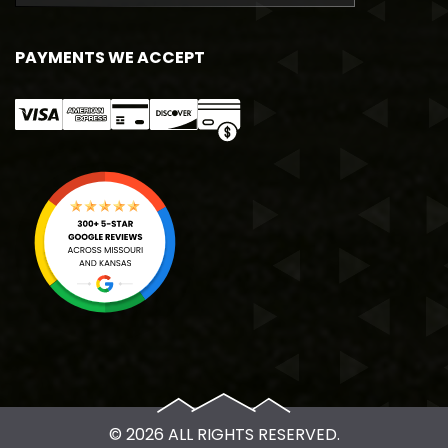
PAYMENTS WE ACCEPT
© 2026 ALL RIGHTS RESERVED.