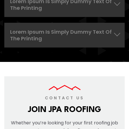
Lorem Ipsum Is Simply Dummy Text Of
The Printing
Lorem Ipsum Is Simply Dummy Text Of
The Printing
CONTACT US
JOIN JPA ROOFING
Whether you’re looking for your first roofing job