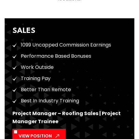
SALES
1099 Uncapped Commission Earnings
Performance Based Bonuses
Work Outside
Training Pay
Better Than Remote
Best In Industry Training
Project Manager – Roofing Sales | Project
Manager Trainee
VIEW POSITION