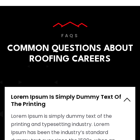
FAQS
COMMON QUESTIONS ABOUT
ROOFING CAREERS
Lorem Ipsum Is Simply Dummy Text Of
The Printing
Lorem Ipsum is simply dummy text of the
printing and typesetting industry. Lorem
Ipsum has been the industry’s standard