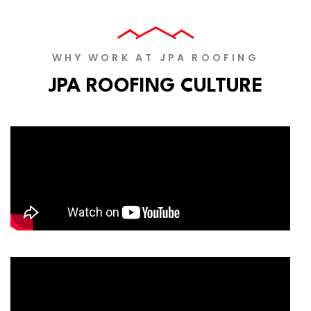
WHY WORK AT JPA ROOFING
JPA ROOFING CULTURE